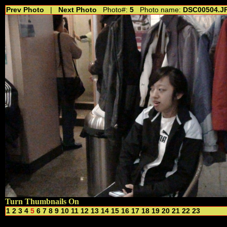
Prev Photo
|
Next Photo
Photo#:
5
Photo name:
DSC00504.J
Turn Thumbnails On
1
2
3
4
5
6
7
8
9
10
11
12
13
14
15
16
17
18
19
20
21
22
23