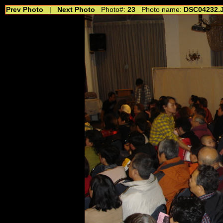
Prev Photo
|
Next Photo
Photo#:
23
Photo name:
DSC04232.