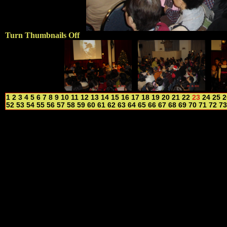
Turn Thumbnails Off
1
2
3
4
5
6
7
8
9
10
11
12
13
14
15
16
17
18
19
20
21
22
23
24
25
2
52
53
54
55
56
57
58
59
60
61
62
63
64
65
66
67
68
69
70
71
72
73