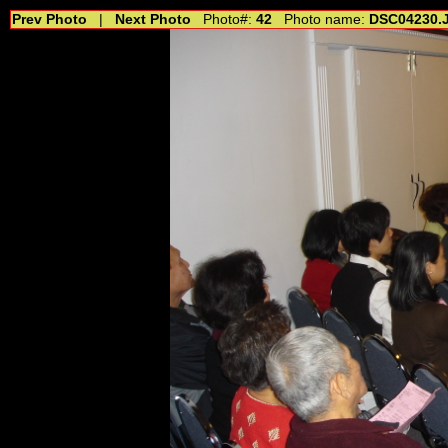
Prev Photo
|
Next Photo
Photo#:
42
Photo name:
DSC04230.