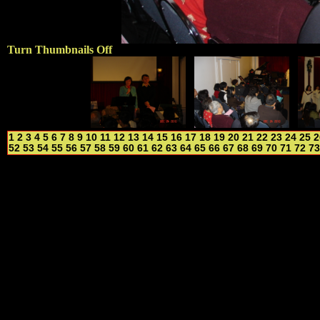
Turn Thumbnails Off
1
2
3
4
5
6
7
8
9
10
11
12
13
14
15
16
17
18
19
20
21
22
23
24
25
2
52
53
54
55
56
57
58
59
60
61
62
63
64
65
66
67
68
69
70
71
72
73