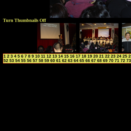
Turn Thumbnails Off
1
2
3
4
5
6
7
8
9
10
11
12
13
14
15
16
17
18
19
20
21
22
23
24
25
2
52
53
54
55
56
57
58
59
60
61
62
63
64
65
66
67
68
69
70
71
72
73