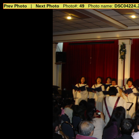
Prev Photo
|
Next Photo
Photo#:
49
Photo name:
DSC04224.