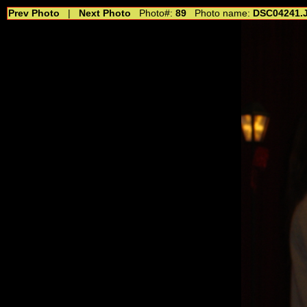
Prev Photo
|
Next Photo
Photo#:
89
Photo name:
DSC04241.