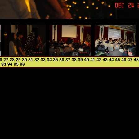
6
27
28
29
30
31
32
33
34
35
36
37
38
39
40
41
42
43
44
45
46
47
48
93
94
95
96