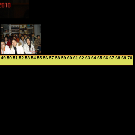
49
50
51
52
53
54
55
56
57
58
59
60
61
62
63
64
65
66
67
68
69
70