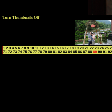
Turn Thumbnails Off
1
2
3
4
5
6
7
8
9
10
11
12
13
14
15
16
17
18
19
20
21
22
23
24
25
2
71
72
73
74
75
76
77
78
79
80
81
82
83
84
85
86
87
88
89
90
91
92