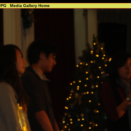
JPG
Media Gallery Home