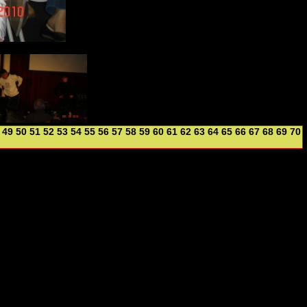
49
50
51
52
53
54
55
56
57
58
59
60
61
62
63
64
65
66
67
68
69
70