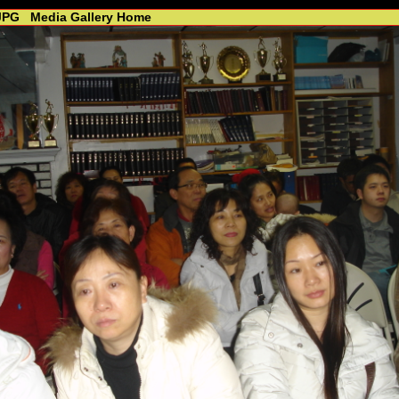
JPG
Media Gallery Home