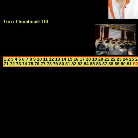
Turn Thumbnails Off
1
2
3
4
5
6
7
8
9
10
11
12
13
14
15
16
17
18
19
20
21
22
23
24
25
2
71
72
73
74
75
76
77
78
79
80
81
82
83
84
85
86
87
88
89
90
91
92