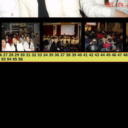
6
27
28
29
30
31
32
33
34
35
36
37
38
39
40
41
42
43
44
45
46
47
48
93
94
95
96