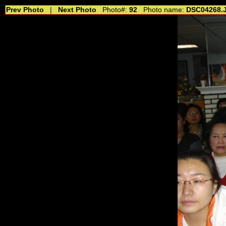
Prev Photo
|
Next Photo
Photo#:
92
Photo name:
DSC04268.