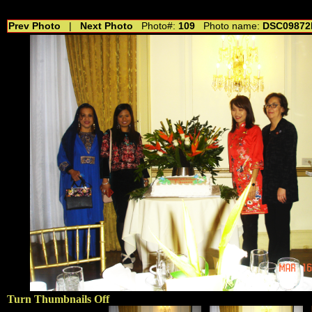
//---------------------------------------------- //for drop shadow text // 20160804
Prev Photo
|
Next Photo
Photo#:
109
Photo name:
DSC09872
Turn Thumbnails Off