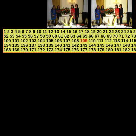
1
2
3
4
5
6
7
8
9
10
11
12
13
14
15
16
17
18
19
20
21
22
23
24
25
2
52
53
54
55
56
57
58
59
60
61
62
63
64
65
66
67
68
69
70
71
72
73
100
101
102
103
104
105
106
107
108
109
110
111
112
113
114
11
134
135
136
137
138
139
140
141
142
143
144
145
146
147
148
14
168
169
170
171
172
173
174
175
176
177
178
179
180
181
182
18