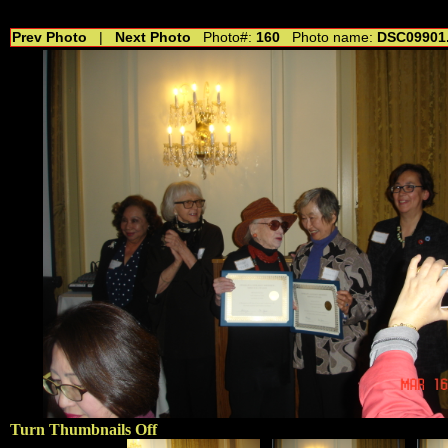
//---------------------------------------------- //for drop shadow text // 20160804
Prev Photo
|
Next Photo
Photo#:
160
Photo name:
DSC09901
Turn Thumbnails Off