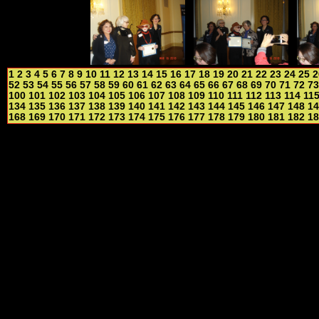
1
2
3
4
5
6
7
8
9
10
11
12
13
14
15
16
17
18
19
20
21
22
23
24
25
2
52
53
54
55
56
57
58
59
60
61
62
63
64
65
66
67
68
69
70
71
72
73
100
101
102
103
104
105
106
107
108
109
110
111
112
113
114
11
134
135
136
137
138
139
140
141
142
143
144
145
146
147
148
14
168
169
170
171
172
173
174
175
176
177
178
179
180
181
182
18