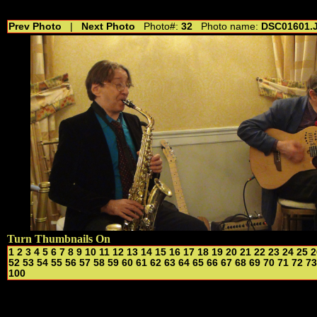
//---------------------------------------------- //for drop shadow text // 20160804
Prev Photo
|
Next Photo
Photo#:
32
Photo name:
DSC01601.
Turn Thumbnails On
1
2
3
4
5
6
7
8
9
10
11
12
13
14
15
16
17
18
19
20
21
22
23
24
25
2
52
53
54
55
56
57
58
59
60
61
62
63
64
65
66
67
68
69
70
71
72
73
100