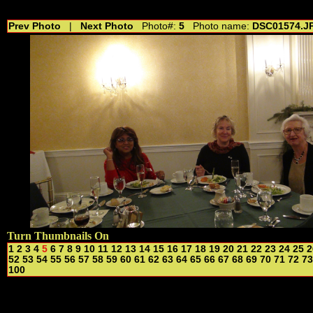
//---------------------------------------------- //for drop shadow text // 20160804
Prev Photo
|
Next Photo
Photo#:
5
Photo name:
DSC01574.J
Turn Thumbnails On
1
2
3
4
5
6
7
8
9
10
11
12
13
14
15
16
17
18
19
20
21
22
23
24
25
2
52
53
54
55
56
57
58
59
60
61
62
63
64
65
66
67
68
69
70
71
72
73
100