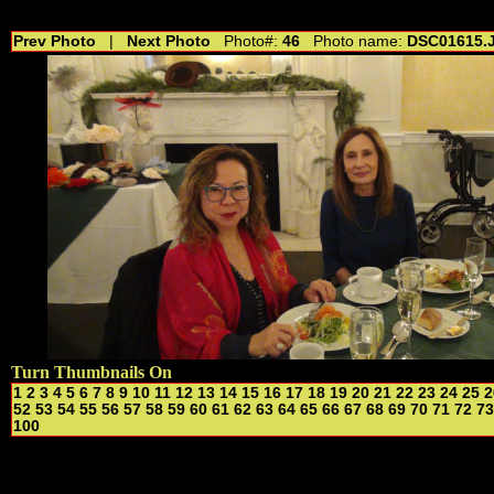
//---------------------------------------------- //for drop shadow text // 20160804
Prev Photo
|
Next Photo
Photo#:
46
Photo name:
DSC01615.
Turn Thumbnails On
1
2
3
4
5
6
7
8
9
10
11
12
13
14
15
16
17
18
19
20
21
22
23
24
25
2
52
53
54
55
56
57
58
59
60
61
62
63
64
65
66
67
68
69
70
71
72
73
100