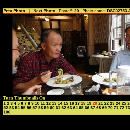
//---------------------------------------------- //for drop shadow text // 20160804
Prev Photo
|
Next Photo
Photo#:
20
Photo name:
DSC02753.
Turn Thumbnails On
1
2
3
4
5
6
7
8
9
10
11
12
13
14
15
16
17
18
19
20
21
22
23
24
25
2
52
53
54
55
56
57
58
59
60
61
62
63
64
65
66
67
68
69
70
71
72
73
100