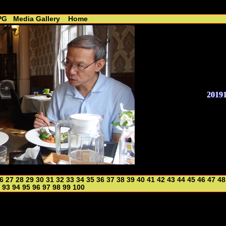
 - R. Lin //----------------------------------------------
PG
Media Gallery
Home
2019
6
27
28
29
30
31
32
33
34
35
36
37
38
39
40
41
42
43
44
45
46
47
48
93
94
95
96
97
98
99
100