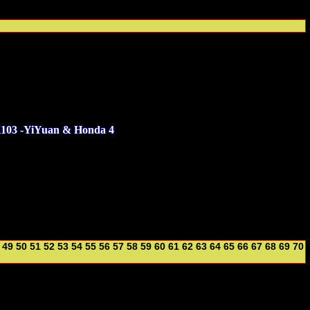
1103 -YiYuan & Honda 4
49
50
51
52
53
54
55
56
57
58
59
60
61
62
63
64
65
66
67
68
69
70