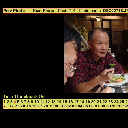
//---------------------------------------------- //for drop shadow text // 20160804
Prev Photo
|
Next Photo
Photo#:
4
Photo name:
DSC02733.J
Turn Thumbnails On
1
2
3
4
5
6
7
8
9
10
11
12
13
14
15
16
17
18
19
20
21
22
23
24
25
2
71
72
73
74
75
76
77
78
79
80
81
82
83
84
85
86
87
88
89
90
91
92