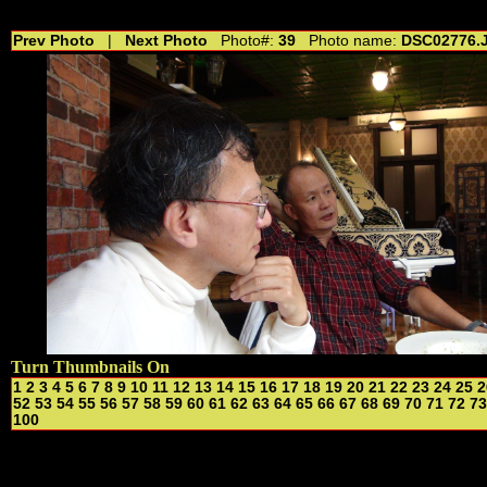
//---------------------------------------------- //for drop shadow text // 20160804
Prev Photo
|
Next Photo
Photo#:
39
Photo name:
DSC02776.
Turn Thumbnails On
1
2
3
4
5
6
7
8
9
10
11
12
13
14
15
16
17
18
19
20
21
22
23
24
25
2
52
53
54
55
56
57
58
59
60
61
62
63
64
65
66
67
68
69
70
71
72
73
100