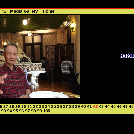
 - R. Lin //----------------------------------------------
JPG
Media Gallery
Home
20191
6
27
28
29
30
31
32
33
34
35
36
37
38
39
40
41
42
43
44
45
46
47
48
93
94
95
96
97
98
99
100