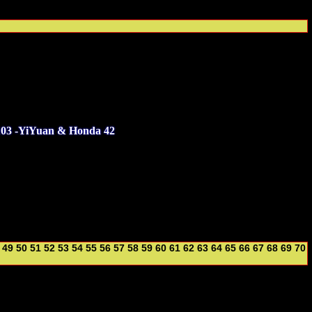
103 -YiYuan & Honda 42
49
50
51
52
53
54
55
56
57
58
59
60
61
62
63
64
65
66
67
68
69
70