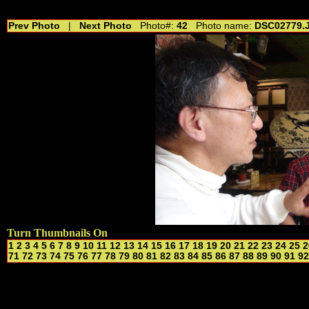
//---------------------------------------------- //for drop shadow text // 20160804
Prev Photo
|
Next Photo
Photo#:
42
Photo name:
DSC02779.
Turn Thumbnails On
1
2
3
4
5
6
7
8
9
10
11
12
13
14
15
16
17
18
19
20
21
22
23
24
25
2
71
72
73
74
75
76
77
78
79
80
81
82
83
84
85
86
87
88
89
90
91
92