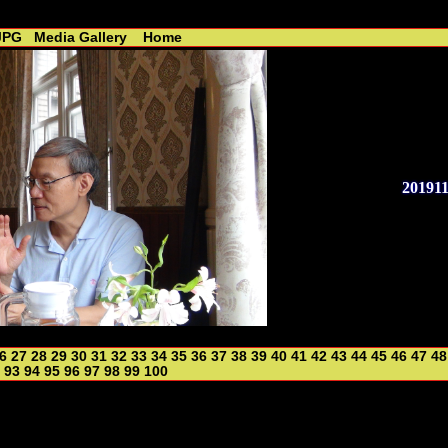
 - R. Lin //----------------------------------------------
JPG
Media Gallery
Home
20191
6
27
28
29
30
31
32
33
34
35
36
37
38
39
40
41
42
43
44
45
46
47
48
93
94
95
96
97
98
99
100