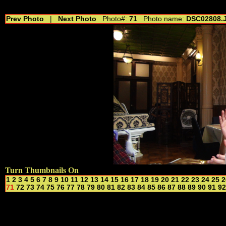
//---------------------------------------------- //for drop shadow text // 20160804
Prev Photo
|
Next Photo
Photo#:
71
Photo name:
DSC02808.
Turn Thumbnails On
1
2
3
4
5
6
7
8
9
10
11
12
13
14
15
16
17
18
19
20
21
22
23
24
25
2
71
72
73
74
75
76
77
78
79
80
81
82
83
84
85
86
87
88
89
90
91
92