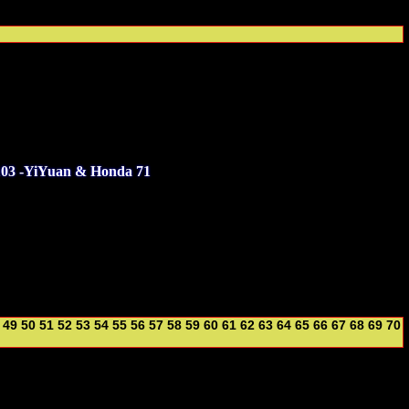
103 -YiYuan & Honda 71
49
50
51
52
53
54
55
56
57
58
59
60
61
62
63
64
65
66
67
68
69
70