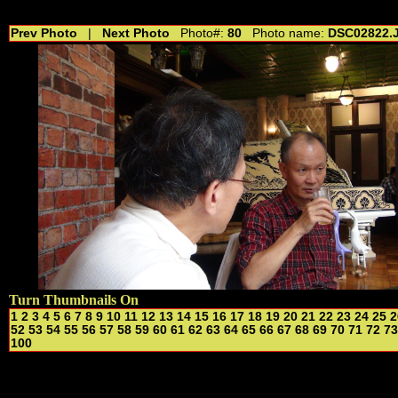
//---------------------------------------------- //for drop shadow text // 20160804
Prev Photo
|
Next Photo
Photo#:
80
Photo name:
DSC02822.
Turn Thumbnails On
1
2
3
4
5
6
7
8
9
10
11
12
13
14
15
16
17
18
19
20
21
22
23
24
25
2
52
53
54
55
56
57
58
59
60
61
62
63
64
65
66
67
68
69
70
71
72
73
100